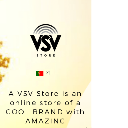
PT
A VSV Store is an
online store of a
COOL BRAND with
AMAZING