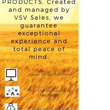
PRODUCTS. Created
and managed by
VSV Sales, we
guarantee
exceptional
experience and
total peace of
mind.
Clean, simple, functional
Multi-channel support by
real people
Swiss watch precision